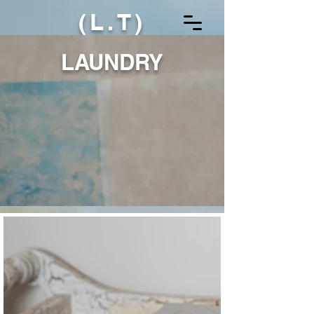
(L.T)
LAUNDRY